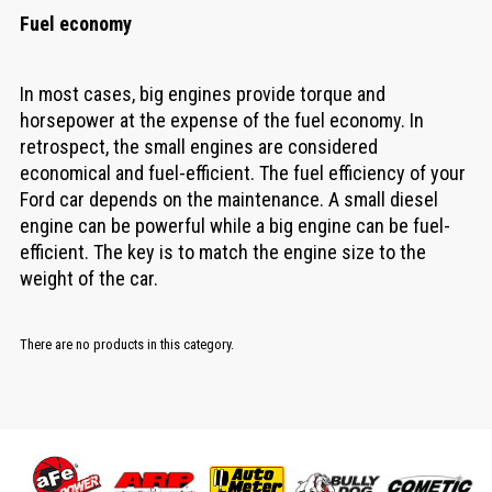
Fuel economy
In most cases, big engines provide torque and
horsepower at the expense of the fuel economy. In
retrospect, the small engines are considered
economical and fuel-efficient. The fuel efficiency of your
Ford car depends on the maintenance. A small diesel
engine can be powerful while a big engine can be fuel-
efficient. The key is to match the engine size to the
weight of the car.
There are no products in this category.