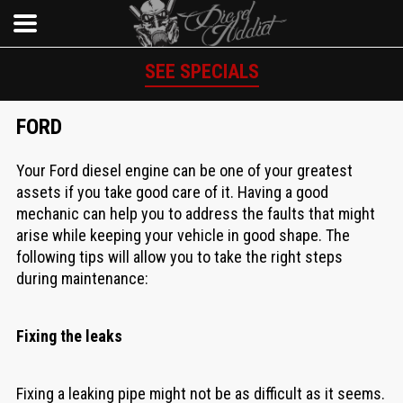
SEE SPECIALS
FORD
Your Ford diesel engine can be one of your greatest
assets if you take good care of it. Having a good
mechanic can help you to address the faults that might
arise while keeping your vehicle in good shape. The
following tips will allow you to take the right steps
during maintenance:
Fixing the leaks
Fixing a leaking pipe might not be as difficult as it seems.