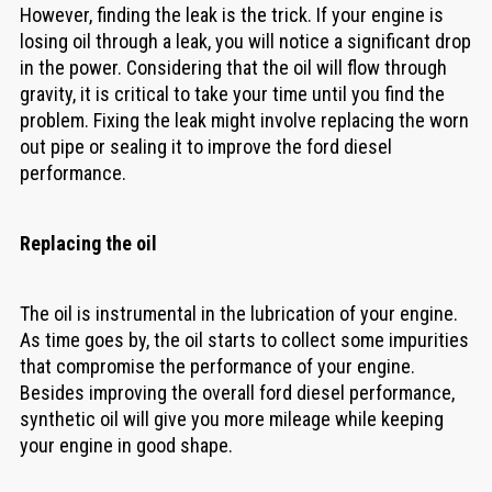
However, finding the leak is the trick. If your engine is
losing oil through a leak, you will notice a significant drop
in the power. Considering that the oil will flow through
gravity, it is critical to take your time until you find the
problem. Fixing the leak might involve replacing the worn
out pipe or sealing it to improve the ford diesel
performance.
Replacing the oil
The oil is instrumental in the lubrication of your engine.
As time goes by, the oil starts to collect some impurities
that compromise the performance of your engine.
Besides improving the overall ford diesel performance,
synthetic oil will give you more mileage while keeping
your engine in good shape.