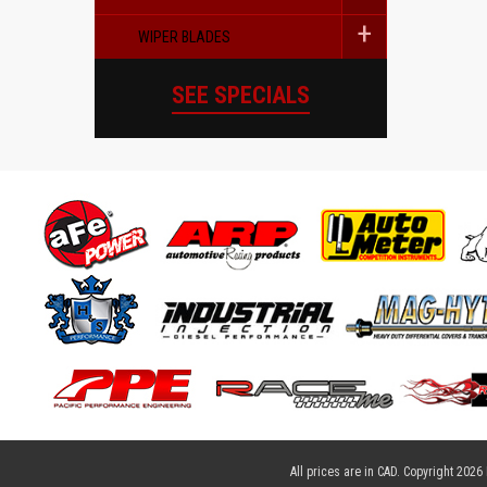
WIPER BLADES
SEE SPECIALS
All prices are in
CAD
. Copyright 2026