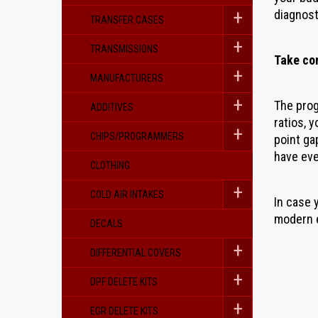
diagnost
TRANSFER CASES
TRANSMISSIONS
Take co
MANUFACTURERS
The prog
ADDITIVES
ratios, 
CHIPS/PROGRAMMERS
point ga
have eve
CLOTHING
COLD AIR INTAKES
In case 
modern e
DECALS
DIFFERENTIAL COVERS
DPF DELETE KITS
EGR DELETE KITS