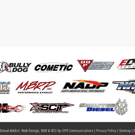
 Diesel Addict. Web Design, SEM & SEO by
CIPR Communications
|
Privacy Policy
|
Sitemap
|