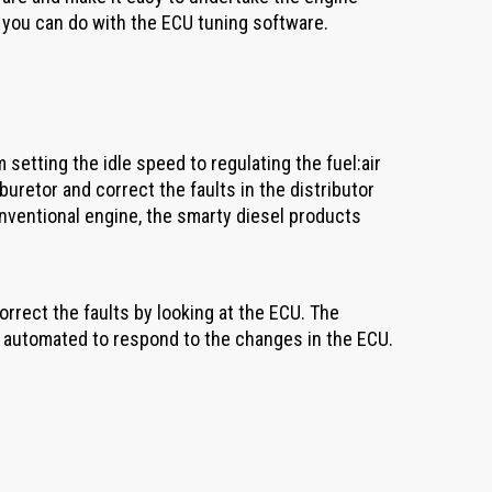
t you can do with the ECU tuning software.
etting the idle speed to regulating the fuel:air
buretor and correct the faults in the distributor
onventional engine, the smarty diesel products
correct the faults by looking at the ECU. The
s automated to respond to the changes in the ECU.