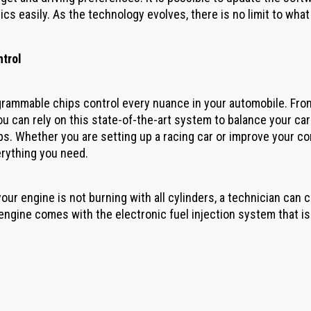
ics easily. As the technology evolves, there is no limit to wha
ntrol
rammable chips control every nuance in your automobile. From s
you can rely on this state-of-the-art system to balance your car
ps. Whether you are setting up a racing car or improve your c
rything you need.
your engine is not burning with all cylinders, a technician can 
ngine comes with the electronic fuel injection system that i