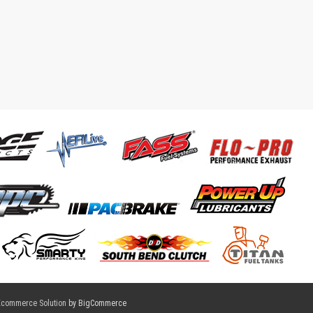
Ecommerce Solution
by BigCommerce