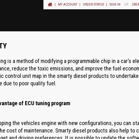
MY ACCOUNT
ORDER STATUS
SIGN IN
OR
CRE
TY
ing is a method of modifying a programmable chip in a car’s el
nce, reduce the toxic emissions, and improve the fuel econom
ic control unit map in the smarty diesel products to undertake 
e due to poor quality fuel.
vantage of ECU tuning program
ping the vehicles engine with new configurations, you can st
he cost of maintenance. Smarty diesel products also help to c
get and driving preferences. It is possible to update the soft