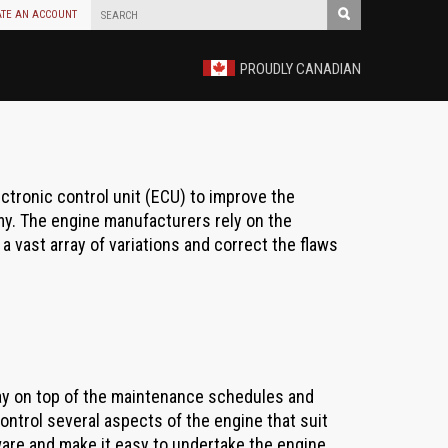
ATE AN ACCOUNT
PROUDLY CANADIAN
ectronic control unit (ECU) to improve the
y. The engine manufacturers rely on the
a vast array of variations and correct the flaws
ay on top of the maintenance schedules and
ontrol several aspects of the engine that suit
ware and make it easy to undertake the engine