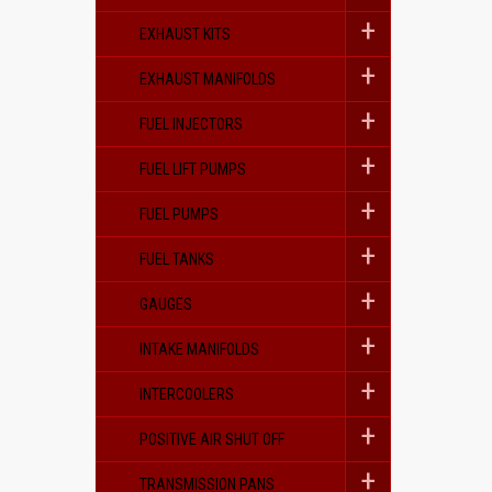
EXHAUST KITS
EXHAUST MANIFOLDS
FUEL INJECTORS
FUEL LIFT PUMPS
FUEL PUMPS
FUEL TANKS
GAUGES
INTAKE MANIFOLDS
INTERCOOLERS
POSITIVE AIR SHUT OFF
TRANSMISSION PANS