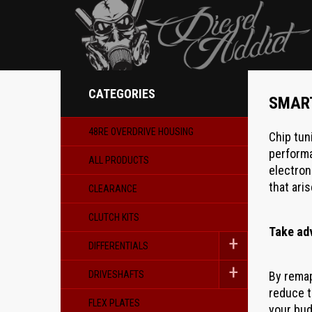
CATEGORIES
SMAR
48RE OVERDRIVE HOUSING
Chip tun
performa
ALL PRODUCTS
electron
that aris
CLEARANCE
CLUTCH KITS
Take ad
DIFFERENTIALS
DRIVESHAFTS
By remap
reduce t
FLEX PLATES
your bud